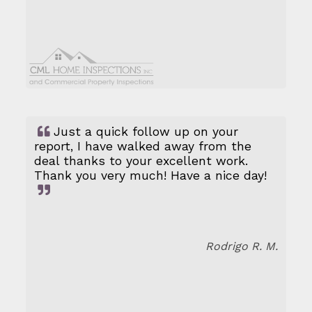
Just a quick follow up on your
report, I have walked away from the
deal thanks to your excellent work.
Thank you very much! Have a nice day!
Rodrigo R. M.