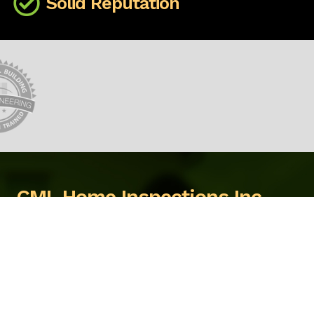
Solid Reputation
CML Home Inspections Inc.
3272 Hayman Cresent
Quesnel, BC, V2J 6K7
We're ready to help, call