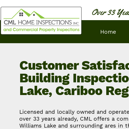
Over 33 Yea
Home
Customer Satisfac
Building Inspecti
Lake, Cariboo Reg
Licensed and locally owned and operate
over 33 years already, CML offers a com
Williams Lake and surrounding ares in 