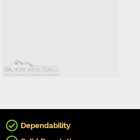
Dependability