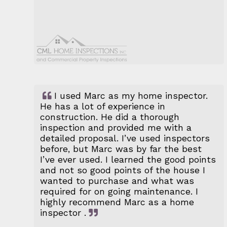
I used Marc as my home inspector.
He has a lot of experience in
construction. He did a thorough
inspection and provided me with a
detailed proposal. I’ve used inspectors
before, but Marc was by far the best
I’ve ever used. I learned the good points
and not so good points of the house I
wanted to purchase and what was
required for on going maintenance. I
highly recommend Marc as a home
inspector .