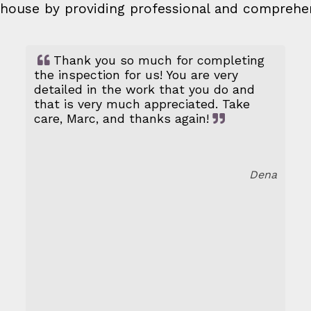
ed house by providing professional and comprehe
Thank you so much for completing
the inspection for us! You are very
detailed in the work that you do and
that is very much appreciated. Take
care, Marc, and thanks again!
Dena