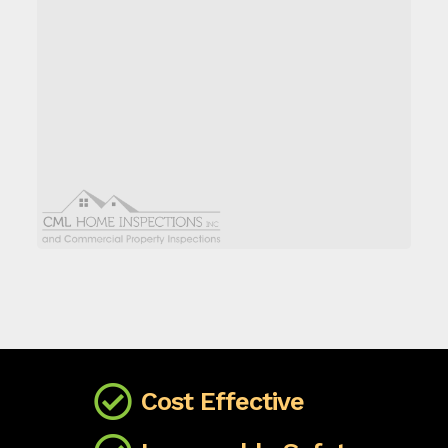
Cost Effective