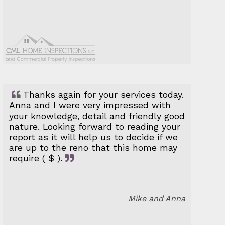
Thanks again for your services today.
Anna and I were very impressed with
your knowledge, detail and friendly good
nature. Looking forward to reading your
report as it will help us to decide if we
are up to the reno that this home may
require ( $ ).
Mike and Anna