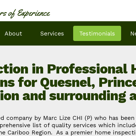
rs of Experience
About
Services
Testimonials
N
tion in Professional
ons for Quesnel, Princ
ion and surrounding 
d company by Marc Lize CHI (P) who has been in
prehensive list of quality services which inclu
the Cariboo Region. As a premier home inspecti