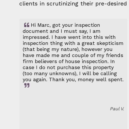
clients in scrutinizing their pre-desir
Hi Marc, got your inspection
document and I must say, I am
impressed. I have went into this with
inspection thing with a great skepticism
(that being my nature), however you
have made me and couple of my friends
firm believers of house inspection. In
case I do not purchase this property
(too many unknowns), I will be calling
you again. Thank you, money well spent.
Paul V.