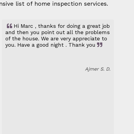
nsive list of home inspection services.
Hi Marc , thanks for doing a great job
and then you point out all the problems
of the house. We are very appreciate to
you. Have a good night . Thank you
Ajmer S. D.