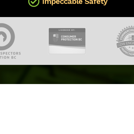
Impeccable Safety