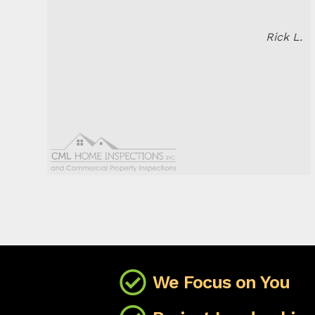
Rick L.
We Focus on You