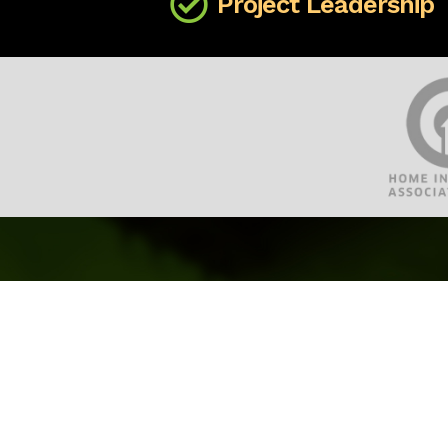
Project Leadership
Site Map
Home
About CML Home Inspections
Our Property Inspection Services