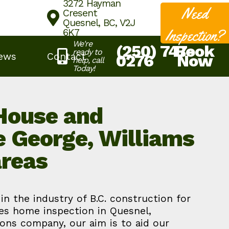
3272 Hayman
Need
Cresent
Quesnel, BC, V2J
Inspection?
6K7
We're
(250) 747-
Book
ready to
ews
Contact
0276
Now
help, call
Today!
 House and
e George, Williams
areas
 the industry of B.C. construction for
des home inspection in Quesnel,
ons company, our aim is to aid our